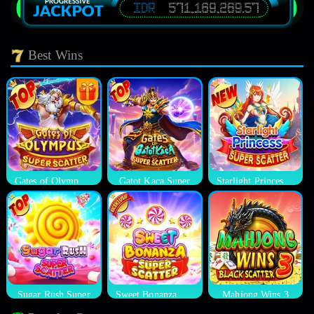
Best Wins
Gates of Olympus Super
Gatot Kaca Super
Starlight Princess Super
Sugar Rush Super
Sweet Bonanza Super
Mahjong Wins 3