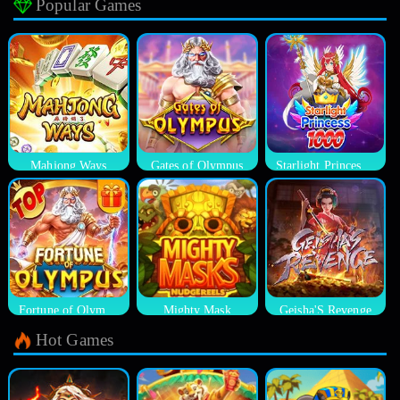
Popular Games
Mahjong Ways
Gates of Olympus
Starlight Princess 1000
Fortune of Olympus
Mighty Mask
Geisha'S Revenge
Hot Games