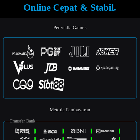
Online Cepat & Stabil.
Penyedia Games
Metode Pembayaran
Transfer Bank