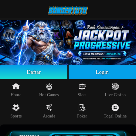
Beranda
Slot Online
Live Casino
Sportsbook
Arcade
Togel Online
Daftar
Login
Poker
Whatsapp
Home
Hot Games
Slots
Live Casino
Telegram
Sports
Arcade
Poker
Togel Online
Livechat