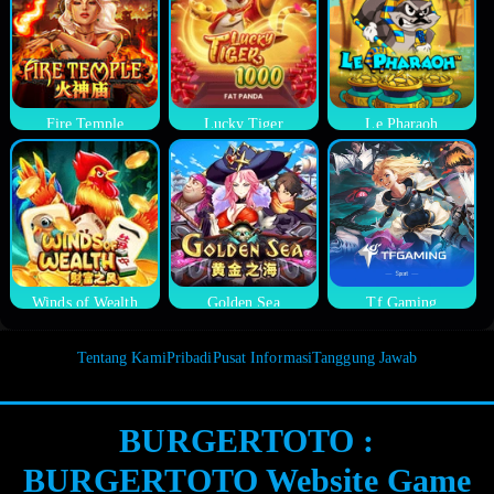
Fire Temple
Lucky Tiger
Le Pharaoh
Winds of Wealth
Golden Sea
Tf Gaming
Tentang Kami
Pribadi
Pusat Informasi
Tanggung Jawab
BURGERTOTO :
BURGERTOTO Website Game